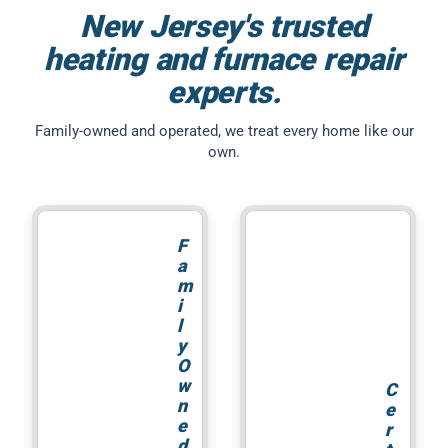
New Jersey's trusted
heating and furnace repair
experts.
Family-owned and operated, we treat every home like our
own.
F
a
m
i
l
y
O
w
C
n
e
e
r
d