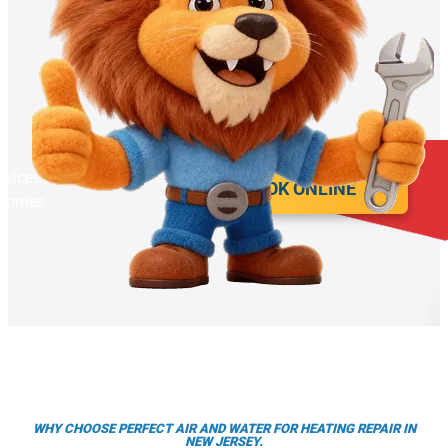
rvices for year round
BOOK ONLINE
 homes.
WHY CHOOSE PERFECT AIR AND WATER FOR HEATING REPAIR IN
NEW JERSEY.