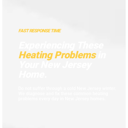
FAST RESPONSE TIME
Experiencing These
Heating Problems
in
Your New Jersey
Home.
Do not suffer through a cold New Jersey winter.
We diagnose and fix these common heating
problems every day in New Jersey homes.