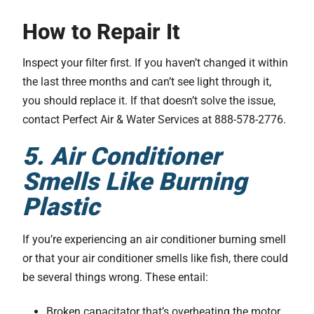
How to Repair It
Inspect your filter first. If you haven’t changed it within
the last three months and can’t see light through it,
you should replace it. If that doesn’t solve the issue,
contact Perfect Air & Water Services at 888-578-2776.
5. Air Conditioner
Smells Like Burning
Plastic
If you’re experiencing an air conditioner burning smell
or that your air conditioner smells like fish, there could
be several things wrong. These entail:
Broken capacitator that’s overheating the motor.