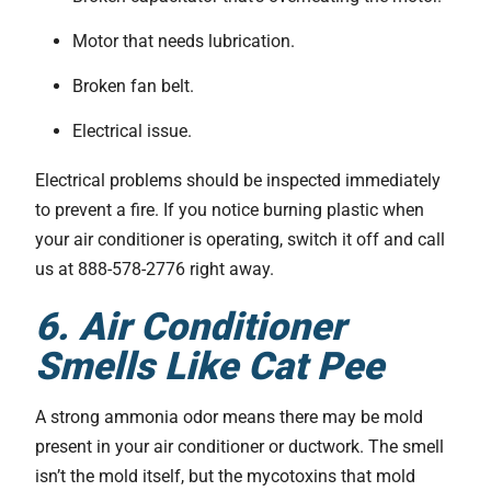
Motor that needs lubrication.
Broken fan belt.
Electrical issue.
Electrical problems should be inspected immediately
to prevent a fire. If you notice burning plastic when
your air conditioner is operating, switch it off and call
us at 888-578-2776 right away.
6. Air Conditioner
Smells Like Cat Pee
A strong ammonia odor means there may be mold
present in your air conditioner or ductwork. The smell
isn’t the mold itself, but the mycotoxins that mold