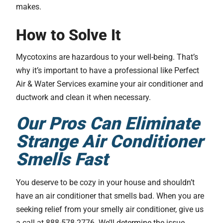
makes.
How to Solve It
Mycotoxins are hazardous to your well-being. That’s
why it’s important to have a professional like Perfect
Air & Water Services examine your air conditioner and
ductwork and clean it when necessary.
Our Pros Can Eliminate
Strange Air Conditioner
Smells Fast
You deserve to be cozy in your house and shouldn’t
have an air conditioner that smells bad. When you are
seeking relief from your smelly air conditioner, give us
a call at 888-578-2776. We’ll determine the issue