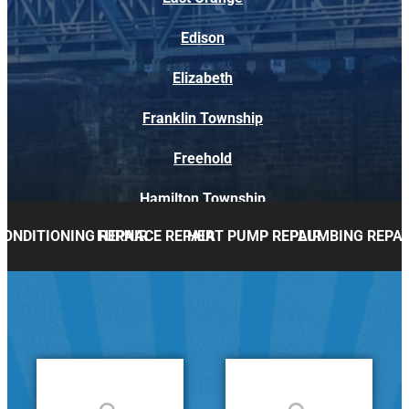
Edison
Elizabeth
Franklin Township
Freehold
Hamilton Township
CONDITIONING REPAIR
FURNACE REPAIR
HEAT PUMP REPAIR
PLUMBING REPAI
Holmdel
Howell
Lakewood
Marlboro
Middletown