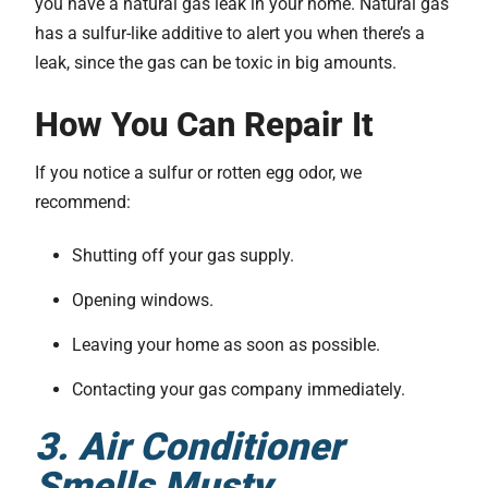
you have a natural gas leak in your home. Natural gas
has a sulfur-like additive to alert you when there’s a
leak, since the gas can be toxic in big amounts.
How You Can Repair It
If you notice a sulfur or rotten egg odor, we
recommend:
Shutting off your gas supply.
Opening windows.
Leaving your home as soon as possible.
Contacting your gas company immediately.
3. Air Conditioner
Smells Musty