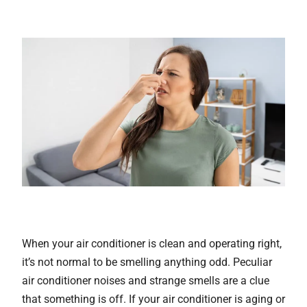
When your air conditioner is clean and operating right,
it’s not normal to be smelling anything odd. Peculiar
air conditioner noises and strange smells are a clue
that something is off. If your air conditioner is aging or