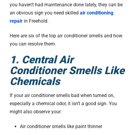
you haven’t had maintenance done lately, they can be
an obvious sign you need skilled
air conditioning
repair
in Freehold.
Here are six of the top air conditioner smells and how
you can resolve them.
1. Central Air
Conditioner Smells Like
Chemicals
If your air conditioner smells bad when turned on,
especially a chemical odor, it isn’t a good sign. You
might also observe your:
Air conditioner smells like paint thinner