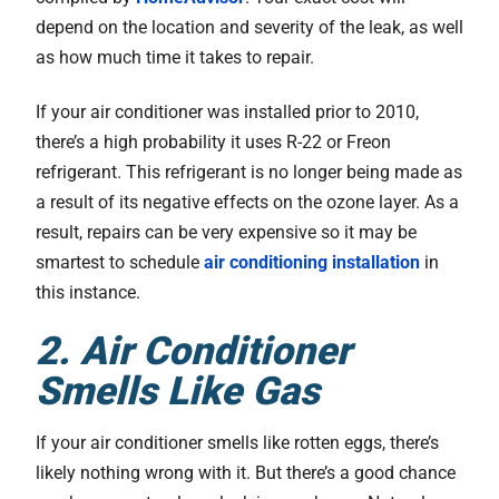
depend on the location and severity of the leak, as well
as how much time it takes to repair.
If your air conditioner was installed prior to 2010,
there’s a high probability it uses R-22 or Freon
refrigerant. This refrigerant is no longer being made as
a result of its negative effects on the ozone layer. As a
result, repairs can be very expensive so it may be
smartest to schedule
air conditioning installation
in
this instance.
2. Air Conditioner
Smells Like Gas
If your air conditioner smells like rotten eggs, there’s
likely nothing wrong with it. But there’s a good chance