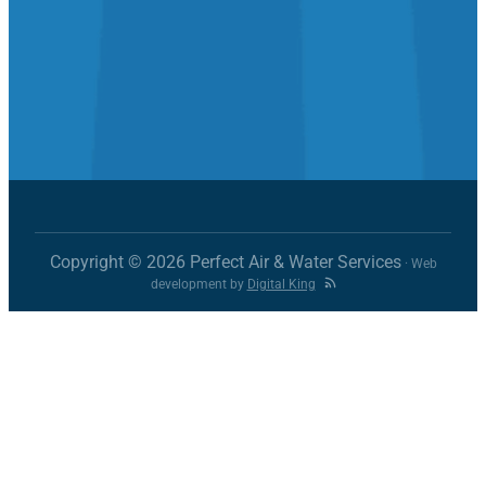
Copyright © 2026 Perfect Air & Water Services
· Web
development by
Digital King