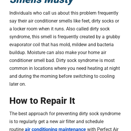
Individuals who call us about this problem frequently
say their air conditioner smells like feet, dirty socks or
a locker room when it runs. Also called dirty sock
syndrome, this smell is frequently created by a grubby
evaporator coil that has mold, mildew and bacteria
buildup. Moisture can also make your home air
conditioner smell bad. Dirty sock syndrome is most
common in locations where you need heating at night
and during the morning before switching to cooling
later on.
How to Repair It
The best approach for preventing dirty sock syndrome
is to regularly get a new air filter and schedule
routine
air conditioning maintenance
with Perfect Air