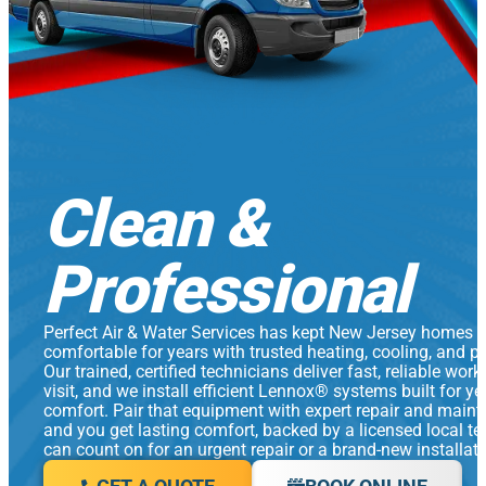
Clean &
Professional
Perfect Air & Water Services has kept New Jersey homes
comfortable for years with trusted heating, cooling, and p
Our trained, certified technicians deliver fast, reliable work
visit, and we install efficient Lennox® systems built for y
comfort. Pair that equipment with expert repair and main
and you get lasting comfort, backed by a licensed local t
can count on for an urgent repair or a brand-new installati