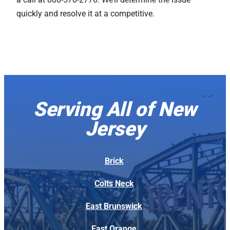
quickly and resolve it at a competitive.
Serving All of New
Jersey
Brick
Colts Neck
East Brunswick
East Orange