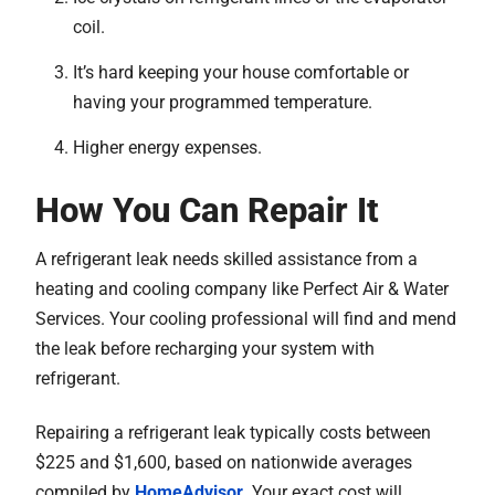
coil.
It’s hard keeping your house comfortable or
having your programmed temperature.
Higher energy expenses.
How You Can Repair It
A refrigerant leak needs skilled assistance from a
heating and cooling company like Perfect Air & Water
Services. Your cooling professional will find and mend
the leak before recharging your system with
refrigerant.
Repairing a refrigerant leak typically costs between
$225 and $1,600, based on nationwide averages
compiled by
HomeAdvisor
. Your exact cost will