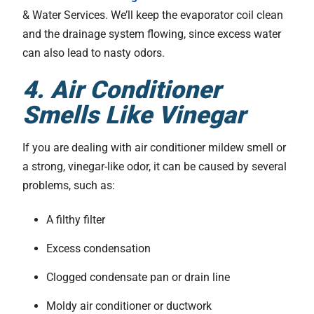
& Water Services. We’ll keep the evaporator coil clean
and the drainage system flowing, since excess water
can also lead to nasty odors.
4. Air Conditioner
Smells Like Vinegar
If you are dealing with air conditioner mildew smell or
a strong, vinegar-like odor, it can be caused by several
problems, such as:
A filthy filter
Excess condensation
Clogged condensate pan or drain line
Moldy air conditioner or ductwork