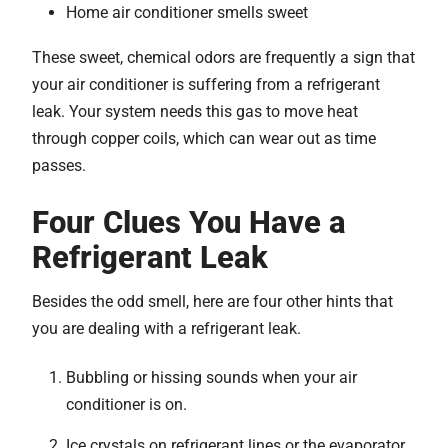
Home air conditioner smells sweet
These sweet, chemical odors are frequently a sign that
your air conditioner is suffering from a refrigerant
leak. Your system needs this gas to move heat
through copper coils, which can wear out as time
passes.
Four Clues You Have a
Refrigerant Leak
Besides the odd smell, here are four other hints that
you are dealing with a refrigerant leak.
Bubbling or hissing sounds when your air
conditioner is on.
Ice crystals on refrigerant lines or the evaporator