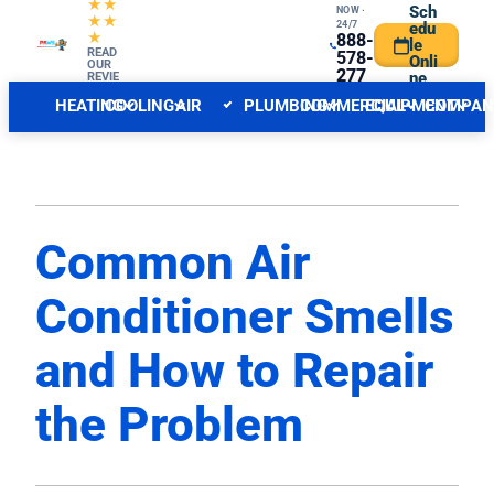
★★
Sch
NOW ·
★★
24/7
edu
★
888-
le
CENTRAL NJ FORECAST
READ
INDOOR
578-
Onli
OUR
277
ne
REVIE
WS
6
HEATING
COOLING
AIR
PLUMBING
COMMERCIAL
EQUIPMENT
COMPAN
QUALITY
Common Air
Conditioner Smells
and How to Repair
the Problem