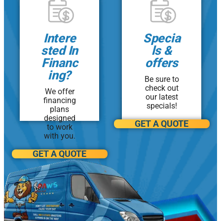
Monroe
Intere
Specia
Morganville
sted In
ls &
North Brunswick
Financ
offers
ing?
Be sure to
Old Bridge
check out
We offer
our latest
financing
Perth Amboy
specials!
plans
designed
GET A QUOTE
Piscataway
to work
with you.
Sayreville
GET A QUOTE
Toms River
Woodbridge