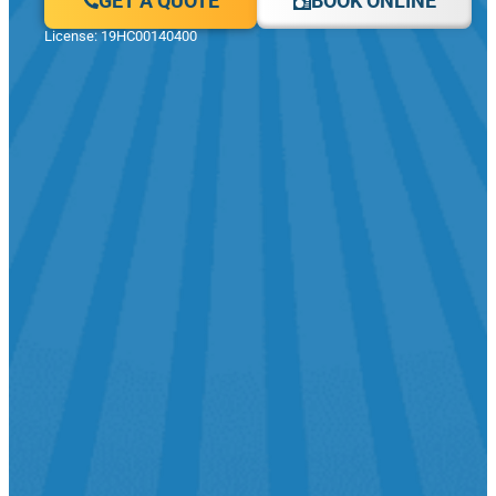
GET A QUOTE
BOOK ONLINE
License: 19HC00140400