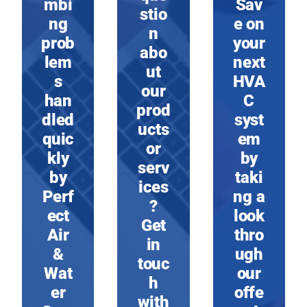
mbi
Sav
stio
ng
e on
n
prob
your
abo
lem
next
ut
s
HVA
our
han
C
prod
dled
syst
ucts
quic
em
or
kly
by
serv
by
taki
ices
Perf
ng a
?
ect
look
Get
Air
thro
in
&
ugh
touc
Wat
our
h
er
offe
with