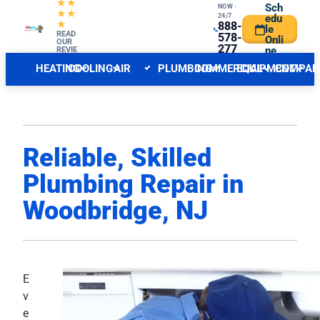
★★
Sch
NOW ·
★★
24/7
edu
★
888-
le
CENTRAL NJ FORECAST
READ
INDOOR
578-
Onli
OUR
277
ne
REVIE
WS
6
HEATING
COOLING
AIR
PLUMBING
COMMERCIAL
EQUIPMENT
COMPAN
QUALITY
Reliable, Skilled
Plumbing Repair in
Woodbridge, NJ
E
v
e