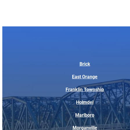
Brick
East Orange
Franklin Township
Holmdel
Marlboro
Morganville