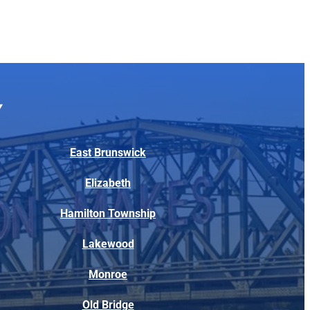
East Brunswick
Elizabeth
Hamilton Township
Lakewood
Monroe
Old Bridge