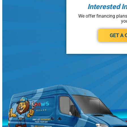
Interested I
We offer financing plan
yo
GET A 