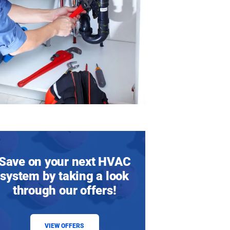
Save on your next HVAC
system by taking a look
through our offers!
VIEW OFFERS