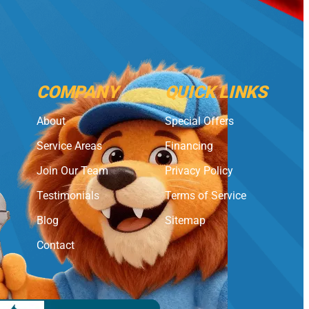
COMPANY
QUICK LINKS
About
Special Offers
Service Areas
Financing
Join Our Team
Privacy Policy
Testimonials
Terms of Service
Blog
Sitemap
Contact