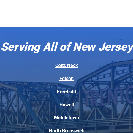
Serving All of New Jersey
Colts Neck
Edison
Freehold
Howell
Middletown
North Brunswick