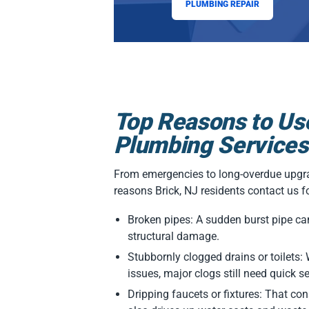
PLUMBING REPAIR
Top Reasons to Us
Plumbing Services
From emergencies to long-overdue upgra
reasons Brick, NJ residents contact us f
Broken pipes: A sudden burst pipe ca
structural damage.
Stubbornly clogged drains or toilets
issues, major clogs still need quick s
Dripping faucets or fixtures: That const