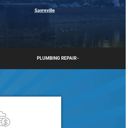
Sayreville
PLUMBING REPAIR