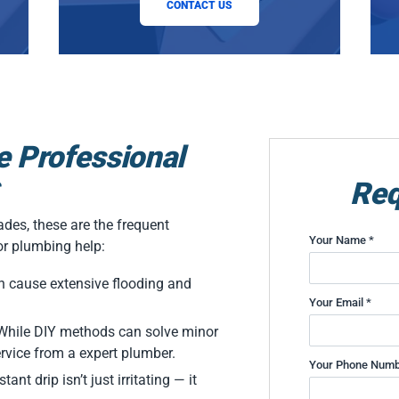
CONTACT US
e Professional
Req
des, these are the frequent
Your Name *
or plumbing help:
n cause extensive flooding and
Your Email *
: While DIY methods can solve minor
ervice from a expert plumber.
Your Phone Numb
ant drip isn’t just irritating — it