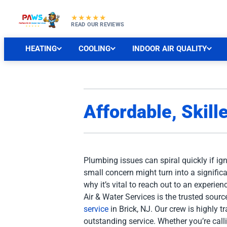
★★★★★
READ OUR REVIEWS
HEATING
COOLING
INDOOR AIR QUALITY
Affordable, Skill
Plumbing issues can spiral quickly if ig
small concern might turn into a significa
why it’s vital to reach out to an experie
Air & Water Services is the trusted source
service
in Brick, NJ. Our crew is highly t
outstanding service. Whether you’re calli