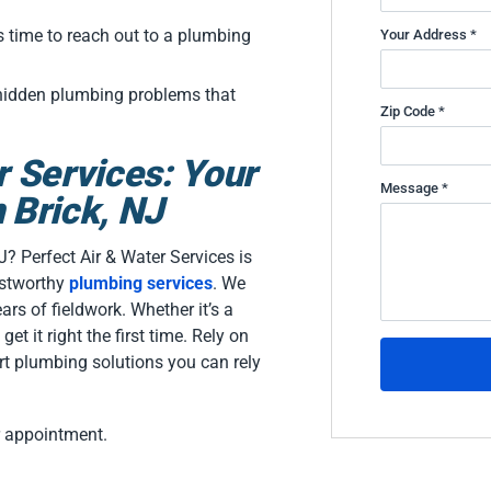
.
s time to reach out to a plumbing
Your Address *
 hidden plumbing problems that
Zip Code *
r Services: Your
Message *
 Brick, NJ
J? Perfect Air & Water Services is
ustworthy
plumbing services
. We
ars of fieldwork. Whether it’s a
get it right the first time. Rely on
t plumbing solutions you can rely
r appointment.