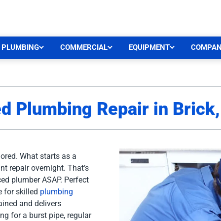
CEN
PLUMBING
COMMERCIAL
EQUIPMENT
COMPA
ed Plumbing Repair in Brick
nored. What starts as a
nt repair overnight. That’s
nced plumber ASAP. Perfect
 for skilled
plumbing
rained and delivers
ng for a burst pipe, regular