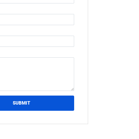
SUBMIT