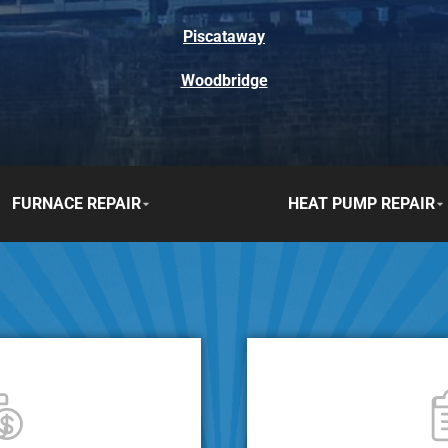
Piscataway
Woodbridge
FURNACE REPAIR
HEAT PUMP REPAIR