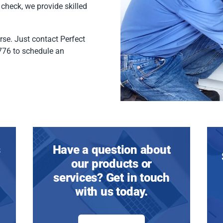
 check, we provide skilled
rse. Just contact Perfect
776 to schedule an
s
Have a question about
our products or
services? Get in touch
with us today.