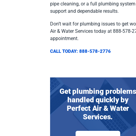
pipe cleaning, or a full plumbing system
support and dependable results.
Don’t wait for plumbing issues to get wo
Air & Water Services today at 888-578-2
appointment.
CALL TODAY: 888-578-2776
Get plumbing problem
handled quickly by
Perfect Air & Water
Services.