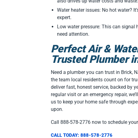
also drives up water costs and waste
Water heater issues: No hot water? It’
expert.
Low water pressure: This can signal
need attention.
Perfect Air & Wate
Trusted Plumber in
Need a plumber you can trust in Brick, N
the team local residents count on for tr
deliver fast, honest service, backed by ye
regular visit or an emergency repair, we’ll 
us to keep your home safe through exper
upon.
Call 888-578-2776 now to schedule you
CALL TODAY: 888-578-2776