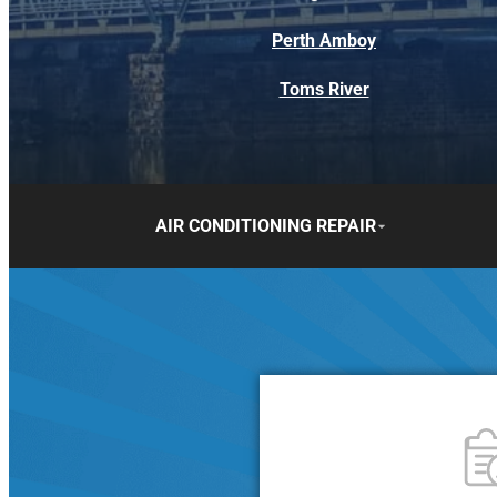
Perth Amboy
Toms River
AIR CONDITIONING REPAIR