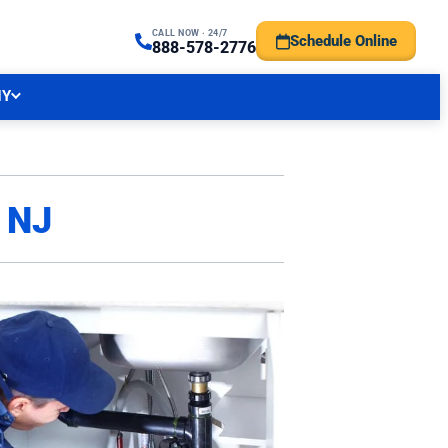
CALL NOW · 24/7
Schedule Online
TRAL NJ FORECAST
888-578-2776
NY
, NJ