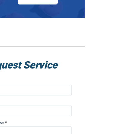
uest Service
er *