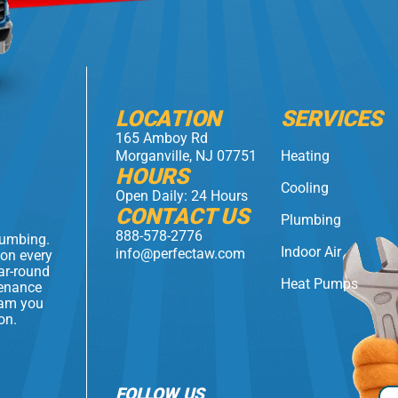
LOCATION
SERVICES
165 Amboy Rd
Morganville, NJ 07751
Heating
HOURS
Cooling
Open Daily: 24 Hours
CONTACT US
Plumbing
888-578-2776
lumbing.
Indoor Air
info@perfectaw.com
 on every
ear-round
Heat Pumps
tenance
eam you
on.
FOLLOW US