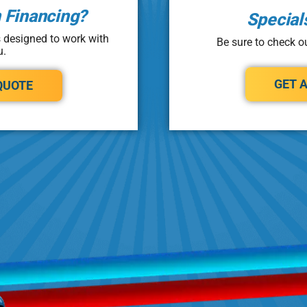
n Financing?
Special
s designed to work with
Be sure to check ou
u.
GET 
QUOTE