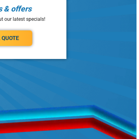
s & offers
t our latest specials!
A QUOTE