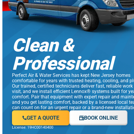
Clean &
Professional
Perfect Air & Water Services has kept New Jersey homes
comfortable for years with trusted heating, cooling, and p
Our trained, certified technicians deliver fast, reliable work
visit, and we install efficient Lennox® systems built for y
comfort. Pair that equipment with expert repair and main
and you get lasting comfort, backed by a licensed local t
can count on for an urgent repair or a brand-new installati
GET A QUOTE
BOOK ONLINE
License: 19HC00140400