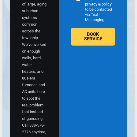
e
t
of large, aging
privacy & policy
t
o
to be contacted
suburban
o
c
via Text
systems
e
o
Messaging
common
x
n
across the
p
fi
BOOK
township.
l
r
SERVICE
a
m
We've worked
i
t
on enough
n
h
wells, hard-
m
e
water
y
a
heaters, and
o
p
80s-era
p
p
furnaces and
ti
o
AC units here
o
i
to spot the
n
n
real problem
s
t
a
m
fast instead
n
e
of guessing.
d
n
Call 888-578-
r
t,
2776 anytime,
e
i