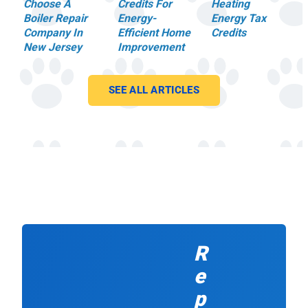
c
m
Choose A
Credits For
Heating
o
e
Boiler Repair
Energy-
Energy Tax
r
.
Company In
Efficient Home
Credits
n
T
New Jersey
Improvement
e
h
r
e
s
g
SEE ALL ARTICLES
.
u
M
y
o
s
s
a
t
rr
i
iv
m
e
p
d
o
e
rt
x
a
a
R
n
c
tl
tl
e
y,
y
h
o
p
e
n