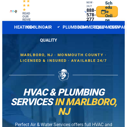
★★
Sch
NOW ·
★★
24/7
edu
★
888-
le
CENTRAL NJ FORECAST
READ
INDOOR
578-
Onli
OUR
277
ne
REVIE
WS
6
HEATING
COOLING
AIR
PLUMBING
COMMERCIAL
EQUIPMENT
COMPAN
QUALITY
MARLBORO, NJ · MONMOUTH COUNTY ·
LICENSED & INSURED · AVAILABLE 24/7
HVAC & PLUMBING
SERVICES
IN MARLBORO,
NJ
Perfect Air & Water Services offers full HVAC and