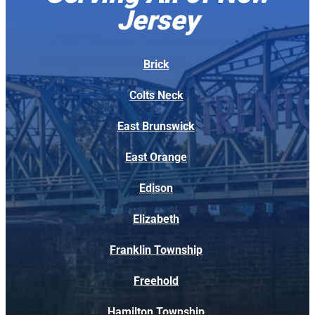
n
Jersey
ti
o
n
t
Brick
o
d
Colts Neck
e
t
East Brunswick
a
il,
East Orange
k
e
Edison
p
t
t
Elizabeth
h
e
Franklin Township
w
o
Freehold
r
k
Hamilton Township