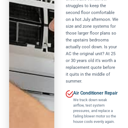
r
w
o
struggles to keep the
n
e
it
t
a
second floor comfortable
p
h
w
l,
l
it
on a hot July afternoon. We
o
c
a
.
size and zone systems for
r
o
c
I
ki
those larger floor plans so
m
e
i
n
the upstairs bedrooms
p
d
n
g
e
actually cool down. Is your
b
it
.
ti
y
i
AC the original unit? At 25
T
ti
P
a
or 30 years old it's worth a
h
v
A
ll
e
replacement quote before
e
W
y
y
it quits in the middle of
p
S
s
w
ri
summer.
,
p
e
ci
a
o
p
n
Air Conditioner Repair
n
k
r
g
d
e
We track down weak
i
o
a
I
w
airflow, test system
f
n
c
it
pressures, and replace a
e
d
o
h
failing blower motor so the
s
e
u
A
house cools evenly again.
si
x
l
le