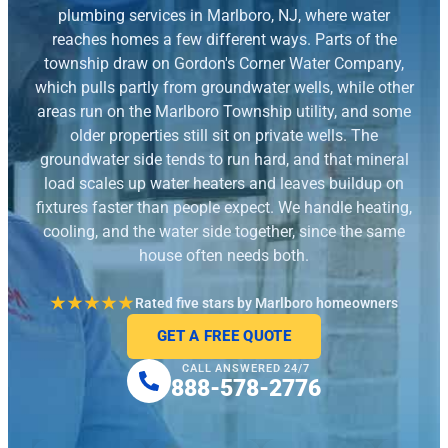
plumbing services in Marlboro, NJ, where water
reaches homes a few different ways. Parts of the
township draw on Gordon's Corner Water Company,
which pulls partly from groundwater wells, while other
areas run on the Marlboro Township utility, and some
older properties still sit on private wells. The
groundwater side tends to run hard, and that mineral
load scales up water heaters and leaves buildup on
fixtures faster than people expect. We handle heating,
cooling, and the water side together, since the same
house often needs both.
★★★★★
Rated five stars by Marlboro homeowners
GET A FREE QUOTE
CALL ANSWERED 24/7
888-578-2776