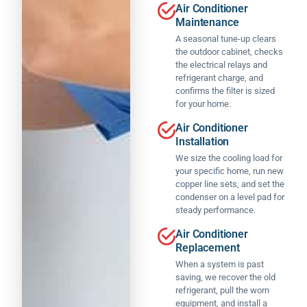
o
Air Conditioner
c
d
x
n
Maintenance
e
n'
(
a
p
t
s
A seasonal tune-up clears
l
ti
the outdoor cabinet, checks
b
a
a
o
the electrical relays and
e
le
n
n
refrigerant charge, and
h
s
d
a
confirms the filter is sized
a
m
c
l
for your home.
p
a
o
w
p
n
u
Air Conditioner
o
ie
a
rt
Installation
r
r
g
e
We size the cooling load for
k
w
e
o
your specific home, run new
.
it
r)
u
copper line sets, and set the
h
a
s
condenser on a level pad for
T
t
n
t
steady performance.
h
h
d
h
is
e
h
Air Conditioner
e
is
e
e
Replacement
y
t
x
w
c
When a system is past
h
p
a
o
saving, we recover the old
e
e
s
refrigerant, pull the worn
m
b
ri
t
equipment, and install a
p