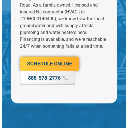
e
C
A
n
Road. As a family-owned, licensed and
e
h
ft
g
insured NJ contractor (HVAC Lic
k
a
e
t
s
#19HC00140400), we know how the local
n
r
o
p
g
groundwater and well supply affects
r
m
ri
e
plumbing and water heaters here.
e
o
o
d
c
v
Financing is available, and we're reachable
r
fr
ei
e
24/7 when something fails at a bad time.
a
o
vi
f
n
m
n
o
d
o
g
r
l
SCHEDULE ONLINE
d
il
s
w
i
t
e
a
a
o
888-578-2776
v
r
g
g
e
d
n
a
r
,
o
s
a
t
s
h
l
h
e
e
u
e
r
d
a
n
o
.
t.
b
n
T
el
li
h