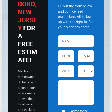
.
BORO,
c
v
Fill out the form below
o
e
NEW
and our licensed
m
r
technicians will follow
m
y
JERSE
up with the right fix for
o
q
Y
FOR
your Marlboro home.
d
u
a
ic
A
ti
kl
FREE
n
y.
g
T
ESTIM
.
e
H
x
ATE!
e
t
t
s
Marlboro
o
w
homeowners
o
e
do better with
k
r
a contractor
t
e
h
s
who already
e
e
knows the
ti
n
local water
m
t
and the kind
I agree to the