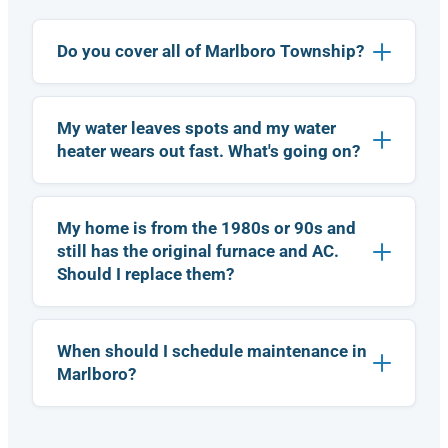
.
it
o
A
.
r
le
I
Do you cover all of Marlboro Township?
d
x
w
e
w
a
r.
a
s
i
I
My water leaves spots and my water
s
a
r
p
b
heater wears out fast. What's going on?
e
r
le
c
o
t
o
f
o
m
My home is from the 1980s or 90s and
e
m
m
s
a
still has the original furnace and AC.
e
si
k
Should I replace them?
n
o
e
d
n
a
t
a
n
h
l,
a
When should I schedule maintenance in
is
h
p
Marlboro?
!
c
o
p
o
n
o
m
e
i
p