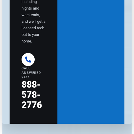
including
c
n
nights and
o
f
weekends,
m
o
and we'll get a
m
r
licensed tech
e
m
out to your
n
m
d
e
home.
e
w
d
h
h
o
i
w
CALL
g
o
ANSWERED
h
u
24/7
888-
-
l
q
d
578-
u
b
a
e
2776
li
c
t
o
y
m
e
i
q
n