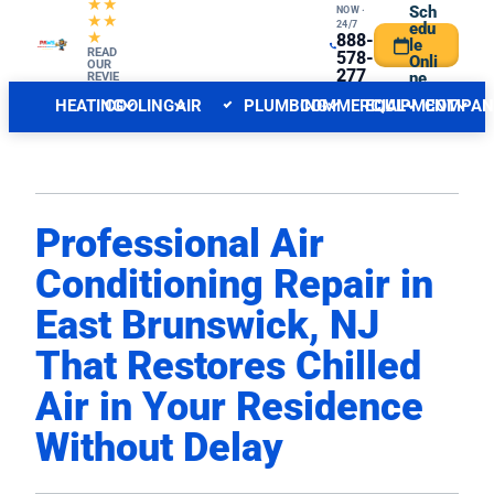
★★
Sch
NOW ·
★★
24/7
edu
★
888-
le
CENTRAL NJ FORECAST
READ
INDOOR
578-
Onli
OUR
277
ne
REVIE
WS
6
HEATING
COOLING
AIR
PLUMBING
COMMERCIAL
EQUIPMENT
COMPAN
QUALITY
Professional Air
Conditioning Repair in
East Brunswick, NJ
That Restores Chilled
Air in Your Residence
Without Delay