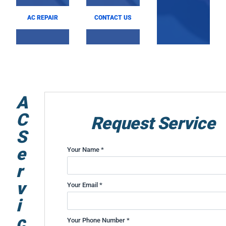
AC REPAIR
CONTACT US
A
C
Request Service
S
e
Your Name *
r
v
Your Email *
i
c
Your Phone Number *