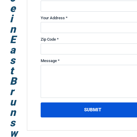
e
i
Your Address *
n
E
Zip Code *
a
s
Message *
t
B
r
u
n
SUBMIT
s
w