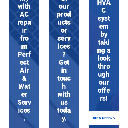
HVA
with
our
C
AC
prod
syst
repa
ucts
em
ir
or
by
fro
serv
taki
m
ices
ng a
Perf
?
look
ect
Get
thro
Air
in
ugh
&
touc
our
Wat
h
offe
er
with
rs!
Serv
us
ices
toda
.
y.
VIEW OFFERS