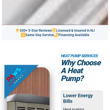
330+ 5-Star Reviews
Licensed & Insured in NJ
Same-Day Service
Financing Available
HEAT PUMP SERVICES
Why Choose
A Heat
Pump?
Lower Energy
Bills
Heat pumps