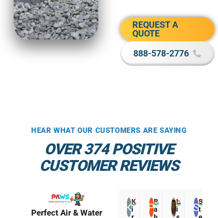
REQUEST A
QUOTE
888-578-2776
HEAR WHAT OUR CUSTOMERS ARE SAYING
OVER 374 POSITIVE
CUSTOMER REVIEWS
K
P
L
S
i
a
i
t
Perfect Air & Water
r
b
s
e