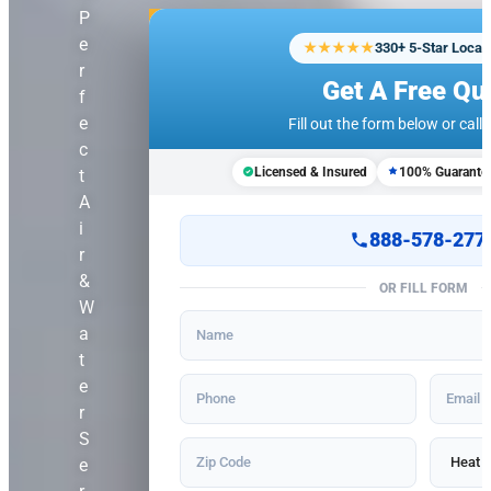
P
e
★★★★★
330+ 5-Star Local
r
Get A Free Qu
f
e
Fill out the form below or call u
c
Licensed & Insured
100% Guarante
t
A
i
888-578-277
r
&
OR FILL FORM
W
a
t
e
r
S
e