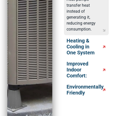
transfer heat
instead of
generating it,
reducing energy
consumption.
Heating &
Cooling in
One System
Improved
Indoor
Comfort:
Environmentally
Friendly