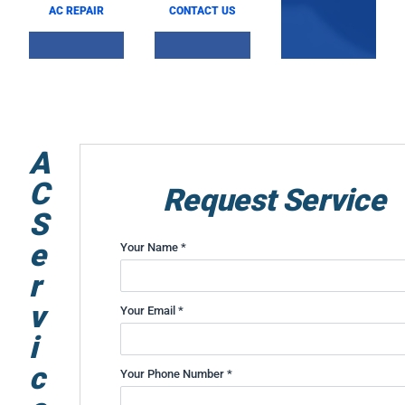
AC REPAIR
CONTACT US
A
C
Request Service
S
e
Your Name *
r
v
Your Email *
i
c
Your Phone Number *