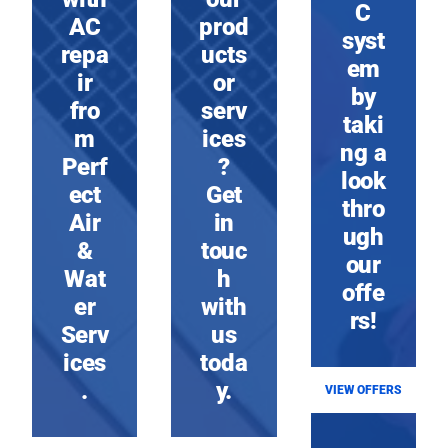
C
AC
prod
syst
repa
ucts
em
ir
or
by
fro
serv
taki
m
ices
ng a
Perf
?
look
ect
Get
thro
Air
in
ugh
&
touc
our
Wat
h
offe
er
with
rs!
Serv
us
ices
toda
.
y.
VIEW OFFERS