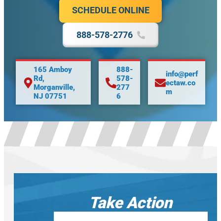
SCHEDULE ONLINE
888-578-2776
165 Amboy
888-
info@perf
Rd,
578-
ectaw.co
Morganville,
277
m
NJ 07751
6
Take Action