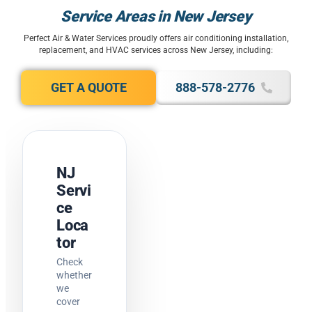
Service Areas in New Jersey
Perfect Air & Water Services proudly offers air conditioning installation,
replacement, and HVAC services across New Jersey, including:
GET A QUOTE
888-578-2776
NJ
Servi
ce
Loca
tor
Check
whether
we
cover