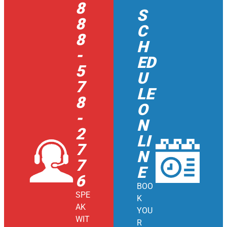
8
S
8
C
8
H
-
ED
5
U
7
LE
8
O
-
N
2
LI
7
N
7
E
6
BOO
SPE
K
AK
YOU
WIT
R