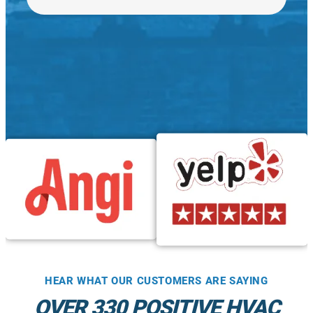
HEAR WHAT OUR CUSTOMERS ARE SAYING
OVER 330 POSITIVE HVAC