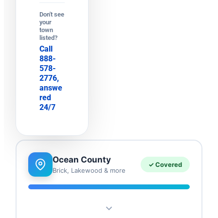
Don't see
your
town
listed?
Call
888-
578-
2776,
answe
red
24/7
Ocean County
✓ Covered
Brick, Lakewood & more
Brick
Lakewood
Toms River