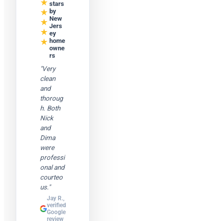
★
stars
★
by
New
★
Jers
★
ey
★
home
owne
rs
"Very
clean
and
thoroug
h. Both
Nick
and
Dima
were
professi
onal and
courteo
us."
Jay R.,
verified
Google
review