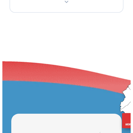
Teaneck
Englewood
Ridgewood