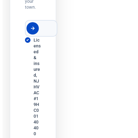
your
town.
Lic
ens
ed
&
ins
ure
d,
NJ
HV
AC
#1
9H
C0
01
40
40
0