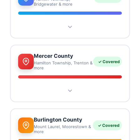
Bridgewater & more
Franklin Township
Bridgewater
Somerville
Hillsborough
Bound Brook
Franklin Park
Bernards
Mercer County
✓ Covered
Hamilton Township, Trenton &
more
Hamilton Township
Trenton
Princeton
Ewing
Lawrence
West Windsor
Hightstown
Burlington County
✓ Covered
Mount Laurel, Moorestown &
more