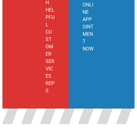
H
ONLI
HEL
NE
PFU
APP
L
OINT
CU
MEN
ST
T
OM
NOW
ER
SER
VIC
ES
REP
S