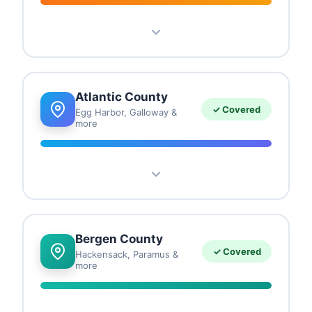
Mount Laurel
Moorestown
Marlton
Evesham
Cinnaminson
Delran
Atlantic County
✓ Covered
Egg Harbor, Galloway &
more
Egg Harbor
Galloway
Hammonton
Pleasantville
Linwood
Northfield
Bergen County
✓ Covered
Hackensack, Paramus &
more
Hackensack
Paramus
Fort Lee