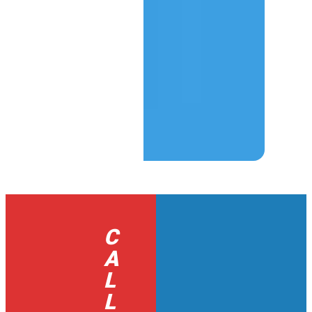
C
A
L
L