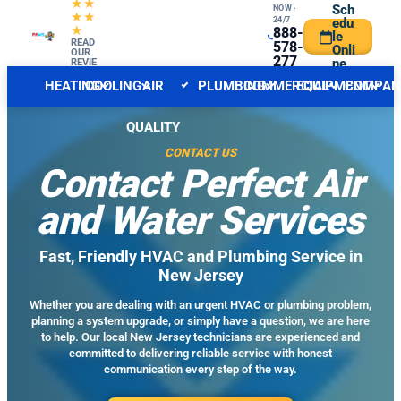
★★
Sch
NOW ·
★★
24/7
edu
★
888-
le
CENTRAL NJ FORECAST
READ
INDOOR
578-
Onli
OUR
277
ne
REVIE
WS
6
HEATING
COOLING
AIR
PLUMBING
COMMERCIAL
EQUIPMENT
COMPAN
QUALITY
CONTACT US
Contact Perfect Air
and Water Services
Fast, Friendly HVAC and Plumbing Service in
New Jersey
Whether you are dealing with an urgent HVAC or plumbing problem,
planning a system upgrade, or simply have a question, we are here
to help. Our local New Jersey technicians are experienced and
committed to delivering reliable service with honest
communication every step of the way.