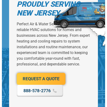
PROUDLY SERVING
NEW JERSEY
Perfect Air & Water Services provides
reliable HVAC solutions for homes and
businesses across New Jersey. From expert
heating and cooling repairs to system
installations and routine maintenance, our
experienced team is committed to keeping
you comfortable year-round with fast,
professional, and dependable service.
REQUEST A QUOTE
888-578-2776