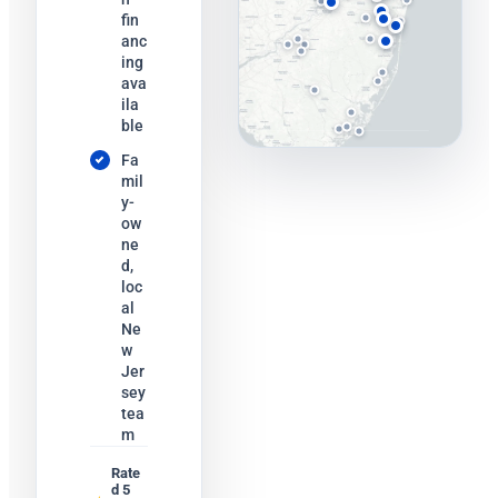
fin
anc
ing
ava
ila
ble
Fa
mil
y-
ow
ne
d,
loc
al
Ne
w
Jer
sey
tea
m
Rate
d 5