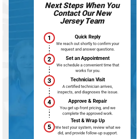
Next Steps When You
Contact Our New
Jersey Team
Quick Reply
We reach out shortly to confirm your
request and answer questions.
Set an Appointment
We schedule a convenient time that
works for you.
Technician Visit
A certified technician arrives,
inspects, and diagnoses the issue.
Approve & Repair
You get up-front pricing, and we
complete the approved work.
Test & Wrap Up
We test your system, review what we
did, and provide follow-up support.