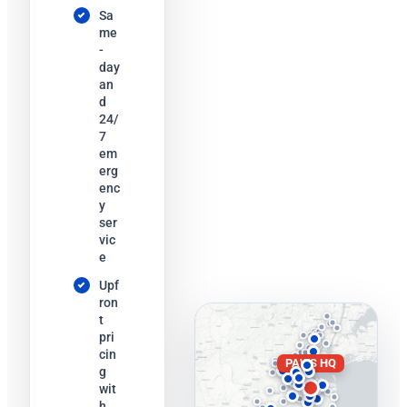
Sa
me
-
day
an
d
24/
7
em
erg
enc
y
ser
vic
e
Upf
ron
t
pri
cin
PAWS HQ
g
wit
h