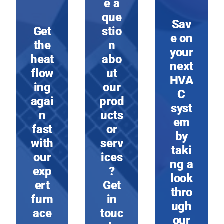
e a
que
Sav
Get
stio
e on
the
n
your
heat
abo
next
flow
ut
HVA
ing
our
C
agai
prod
syst
n
ucts
em
fast
or
by
with
serv
taki
our
ices
ng a
exp
?
look
ert
Get
thro
furn
in
ugh
ace
touc
our