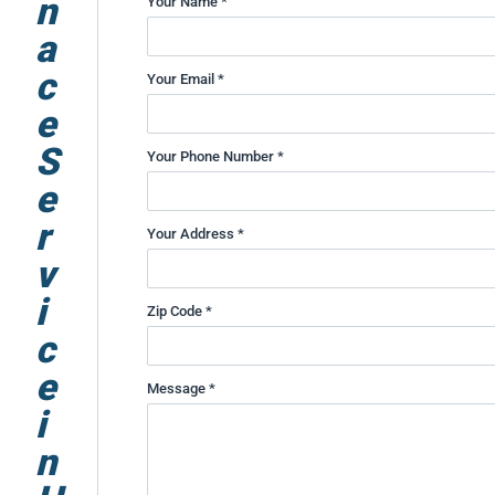
n
Your Name *
a
c
Your Email *
e
S
Your Phone Number *
e
r
Your Address *
v
i
Zip Code *
c
e
Message *
i
n