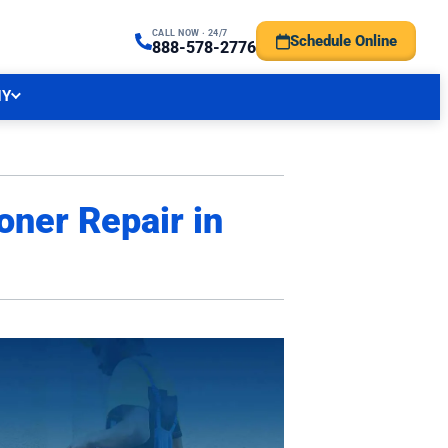
CALL NOW · 24/7
Schedule Online
TRAL NJ FORECAST
888-578-2776
NY
oner Repair in