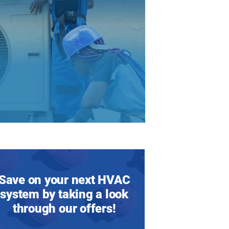
Save on your next HVAC
system by taking a look
through our offers!