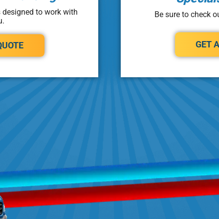
s designed to work with
Be sure to check ou
u.
GET 
QUOTE