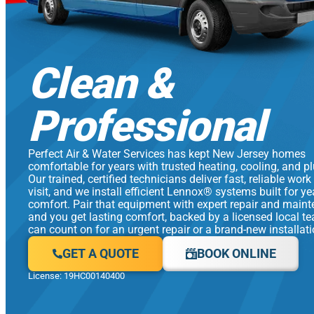
Clean &
Professional
Perfect Air & Water Services has kept New Jersey homes
comfortable for years with trusted heating, cooling, and p
Our trained, certified technicians deliver fast, reliable work
visit, and we install efficient Lennox® systems built for y
comfort. Pair that equipment with expert repair and main
and you get lasting comfort, backed by a licensed local t
can count on for an urgent repair or a brand-new installati
GET A QUOTE
BOOK ONLINE
License: 19HC00140400