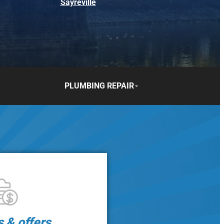
Sayreville
PLUMBING REPAIR
s & offers