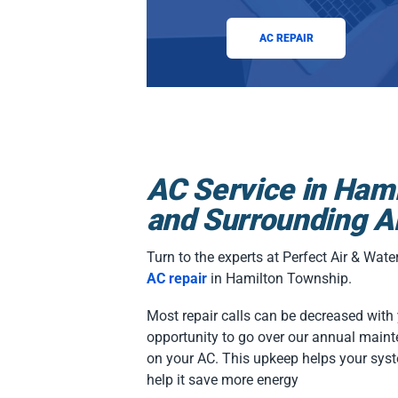
AC REPAIR
AC Service in Ham
and Surrounding A
Turn to the experts at Perfect Air & Wat
AC repair
in Hamilton Township.
Most repair calls can be decreased with ye
opportunity to go over our annual maint
on your AC. This upkeep helps your syst
help it save more energy