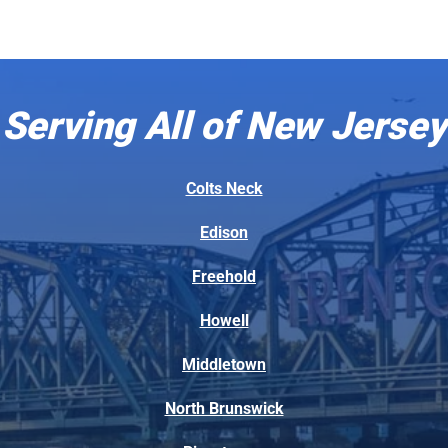
Serving All of New Jersey
Colts Neck
Edison
Freehold
Howell
Middletown
North Brunswick