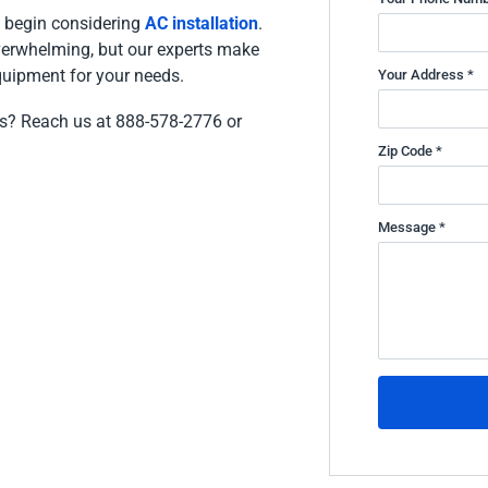
to begin considering
AC installation
.
erwhelming, but our experts make
equipment for your needs.
Your Address *
ces? Reach us at 888-578-2776 or
Zip Code *
Message *