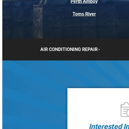
Perth Amboy
Toms River
AIR CONDITIONING REPAIR
Interested I