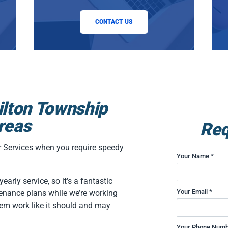
CONTACT US
ilton Township
reas
Req
er Services when you require speedy
Your Name *
arly service, so it’s a fantastic
Your Email *
enance plans while we’re working
em work like it should and may
Your Phone Numb