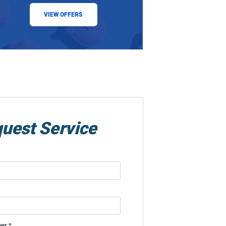
VIEW OFFERS
uest Service
er *