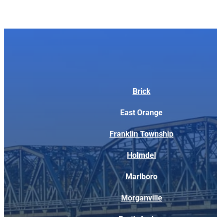
Brick
East Orange
Franklin Township
Holmdel
Marlboro
Morganville