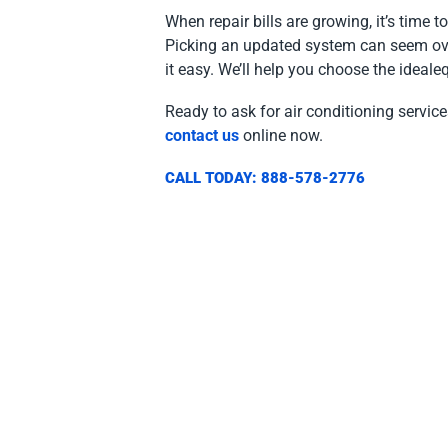
When repair bills are growing, it’s time 
Picking an updated system can seem ov
it easy. We’ll help you choose the ideal
Ready to ask for air conditioning servi
contact us
online now.
CALL TODAY: 888-578-2776