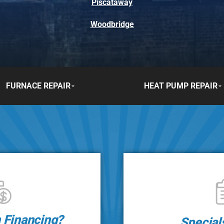
Piscataway
Woodbridge
FURNACE REPAIR
HEAT PUMP REPAIR
n Financing?
Special