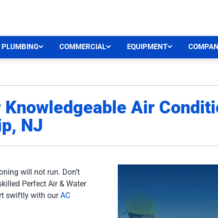
CEN
PLUMBING
COMMERCIAL
EQUIPMENT
COMPA
r Knowledgeable Air Conditi
p, NJ
oning will not run. Don’t
skilled Perfect Air & Water
t swiftly with our
AC