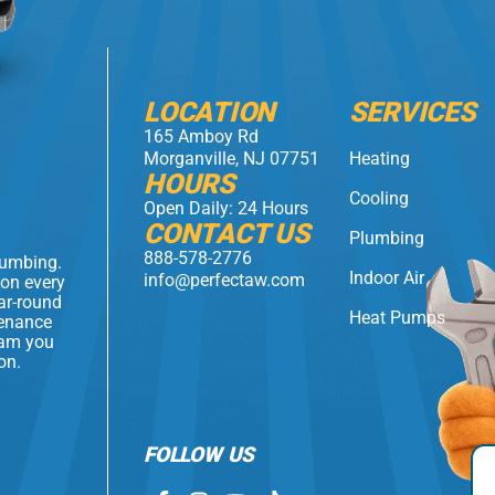
LOCATION
SERVICES
165 Amboy Rd
Morganville, NJ 07751
Heating
HOURS
Cooling
Open Daily: 24 Hours
CONTACT US
Plumbing
888-578-2776
lumbing.
Indoor Air
info@perfectaw.com
 on every
ear-round
Heat Pumps
tenance
eam you
on.
FOLLOW US