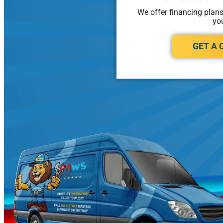
We offer financing plan
yo
GET A 