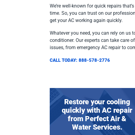
We’re well-known for quick repairs that’s 
time. So, you can trust on our professio
get your AC working again quickly.
Whatever you need, you can rely on us to
conditioner. Our experts can take care o
issues, from emergency AC repair to co
CALL TODAY: 888-578-2776
Restore your cooling
quickly with AC repair
from Perfect Air &
Water Services.