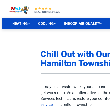
★★★★★
READ OUR REVIEWS
HEATING
COOLING
INDOOR AIR QUALITY
Chill Out with Ou
Hamilton Townshi
It may be stressful when your air conditi
get worked up. As an alternative, let the 
Services technicians restore your comfor
service
in Hamilton Township.