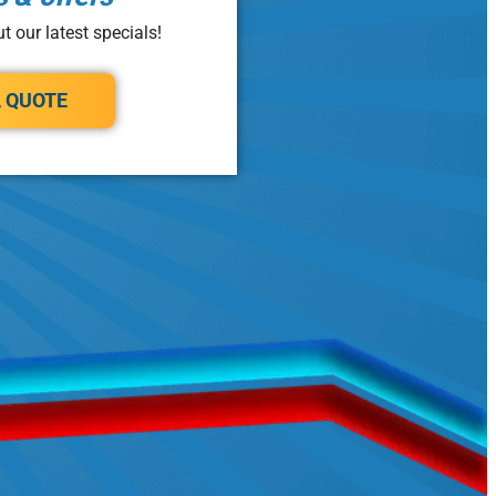
t our latest specials!
A QUOTE