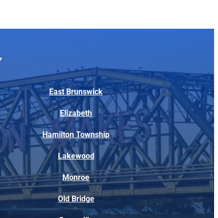
East Brunswick
Elizabeth
Hamilton Township
Lakewood
Monroe
Old Bridge