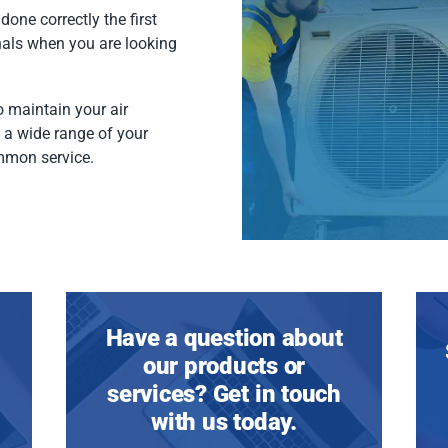
done correctly the first
nals when you are looking
 maintain your air
f a wide range of your
mmon service.
Have a question about
our products or
services? Get in touch
with us today.