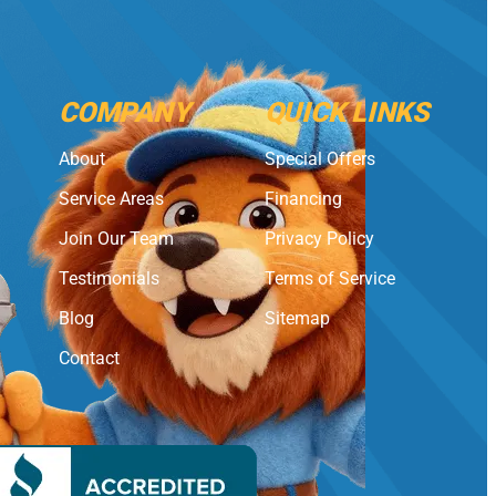
COMPANY
QUICK LINKS
About
Special Offers
Service Areas
Financing
Join Our Team
Privacy Policy
Testimonials
Terms of Service
Blog
Sitemap
Contact