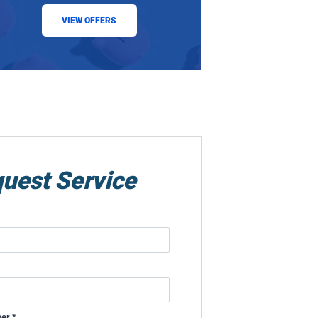
VIEW OFFERS
uest Service
er *