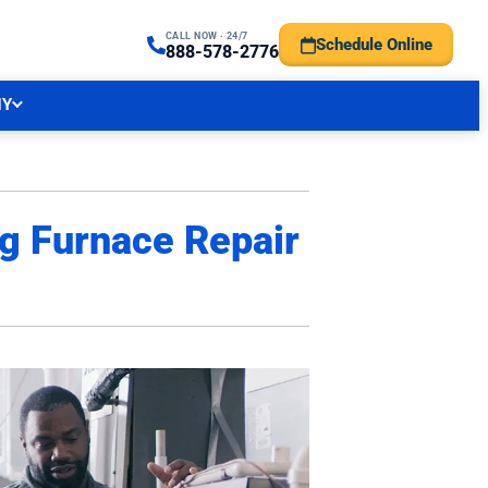
CALL NOW · 24/7
Schedule Online
TRAL NJ FORECAST
888-578-2776
NY
ng Furnace Repair