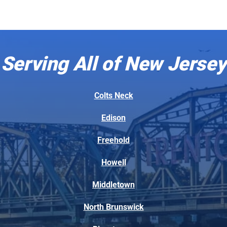
Serving All of New Jersey
Colts Neck
Edison
Freehold
Howell
Middletown
North Brunswick