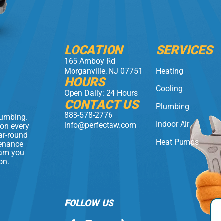
LOCATION
SERVICES
165 Amboy Rd
Morganville, NJ 07751
Heating
HOURS
Cooling
Open Daily: 24 Hours
CONTACT US
Plumbing
888-578-2776
lumbing.
Indoor Air
info@perfectaw.com
 on every
ear-round
Heat Pumps
tenance
eam you
on.
FOLLOW US