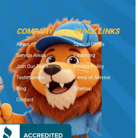
COMPANY
QUICK LINKS
About
Special Offers
Service Areas
Financing
Join Our Team
Privacy Policy
Testimonials
Terms of Service
Blog
Sitemap
Contact