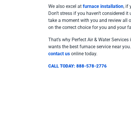
We also excel at
furnace installation
, i
Don’t stress if you haven’t considered it
take a moment with you and review all of 
on the correct choice for you and your fa
That’s why Perfect Air & Water Services 
wants the best furnace service near you.
contact us
online today.
CALL TODAY: 888-578-2776