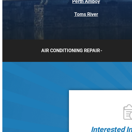
Perth Amboy
Toms River
AIR CONDITIONING REPAIR
Interested I