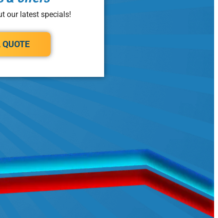
t our latest specials!
A QUOTE