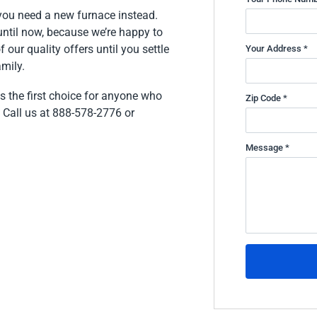
f you need a new furnace instead.
 until now, because we’re happy to
our quality offers until you settle
Your Address *
mily.
is the first choice for anyone who
Zip Code *
 Call us at 888-578-2776 or
Message *