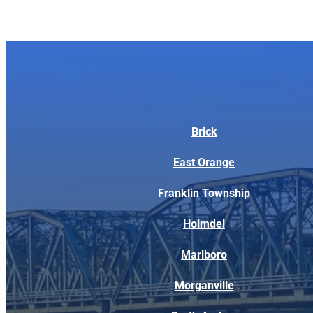
Brick
East Orange
Franklin Township
Holmdel
Marlboro
Morganville