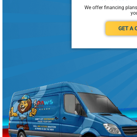
We offer financing plan
yo
GET A 