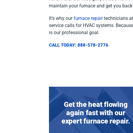
maintain your furnace and get you back 
It’s why our
furnace repair
technicians ar
service calls for HVAC systems. Because
is our professional goal.
CALL TODAY: 888-578-2776
Get the heat flowing
again fast with our
expert furnace repair.