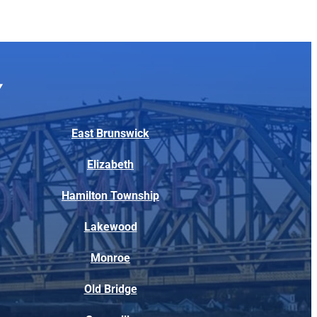
East Brunswick
Elizabeth
Hamilton Township
Lakewood
Monroe
Old Bridge