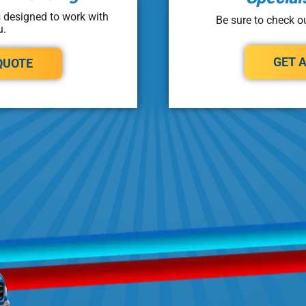
s designed to work with
Be sure to check ou
u.
GET 
QUOTE