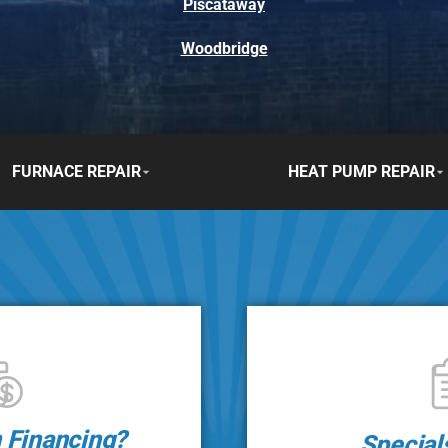
Piscataway
Woodbridge
FURNACE REPAIR
HEAT PUMP REPAIR
n Financing?
Special