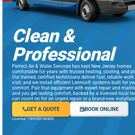
Clean &
Professional
Perfect Air & Water Services has kept New Jersey homes
comfortable for years with trusted heating, cooling, and p
Our trained, certified technicians deliver fast, reliable work
visit, and we install efficient Lennox® systems built for y
comfort. Pair that equipment with expert repair and main
and you get lasting comfort, backed by a licensed local t
can count on for an urgent repair or a brand-new installati
GET A QUOTE
BOOK ONLINE
License: 19HC00140400