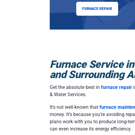
FURNACE REPAIR
Furnace Service in
and Surrounding A
Get the absolute best in
furnace repair
i
& Water Services.
It’s not well-known that
furnace mainte
money. It’s because you’re avoiding rep
plans work with you to produce long-ter
can even increase its energy efficiency.