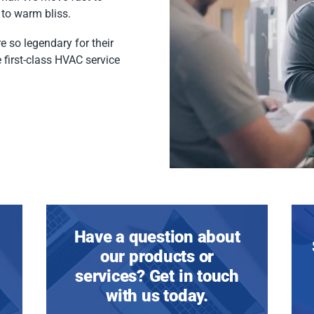
to warm bliss.
e so legendary for their
 first-class HVAC service
Have a question about
our products or
services? Get in touch
with us today.