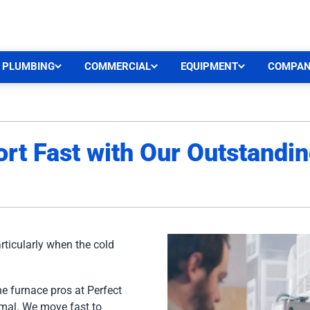
CEN
PLUMBING
COMMERCIAL
EQUIPMENT
COMPA
rt Fast with Our Outstandi
rticularly when the cold
he furnace pros at Perfect
rmal. We move fast to