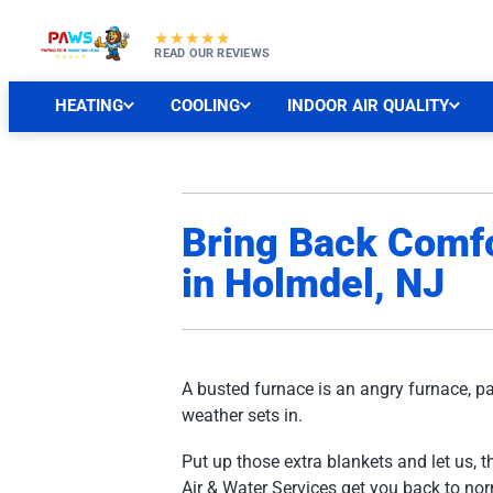
★★★★★
READ OUR REVIEWS
HEATING
COOLING
INDOOR AIR QUALITY
Bring Back Comfo
in Holmdel, NJ
A busted furnace is an angry furnace, pa
weather sets in.
Put up those extra blankets and let us, t
Air & Water Services get you back to no