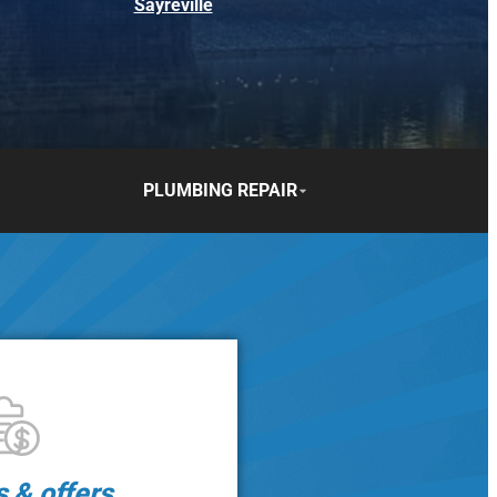
Sayreville
PLUMBING REPAIR
s & offers