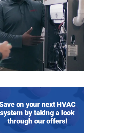
Save on your next HVAC
system by taking a look
through our offers!