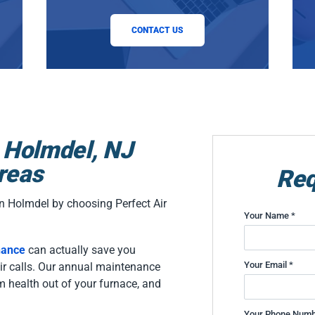
CONTACT US
 Holmdel, NJ
reas
Req
n Holmdel by choosing Perfect Air
Your Name *
nance
can actually save you
Your Email *
air calls. Our annual maintenance
m health out of your furnace, and
Your Phone Numb