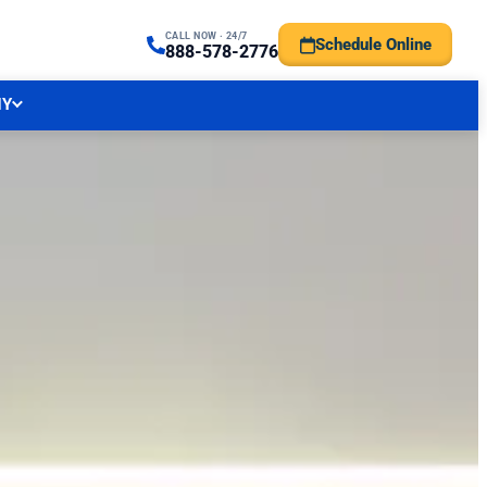
CALL NOW · 24/7
Schedule Online
TRAL NJ FORECAST
888-578-2776
NY