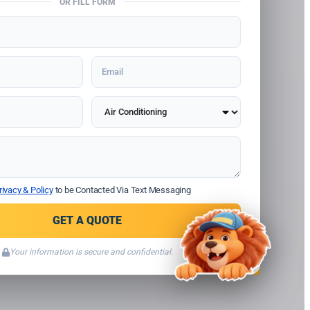
OR FILL FORM
rivacy & Policy
to be Contacted Via Text Messaging
GET A QUOTE
Your information is secure and confidential.