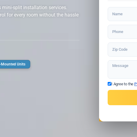
ini-split installation services.
rol for every room without the hassle
-Mounted Units
I Agree to the
P