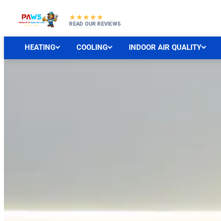
★★★★★
READ OUR REVIEWS
HEATING
COOLING
INDOOR AIR QUALITY