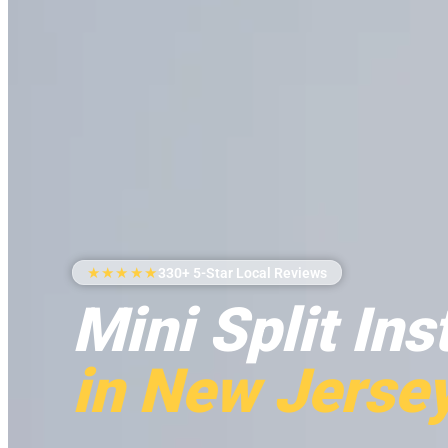
★★★★★
330+ 5-Star Local Reviews
Mini Split Ins
in New Jerse