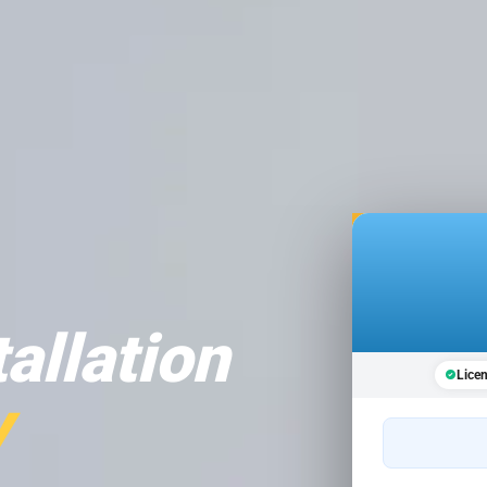
tallation
Lice
y