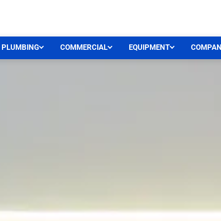
CEN
PLUMBING
COMMERCIAL
EQUIPMENT
COMPA