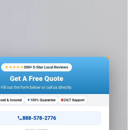
★★★★★
330+ 5-Star Local Reviews
Get A Free Quote
Fill out the form below or call us directly.
nsed & Insured
100% Guarantee
24/7 Support
888-578-2776