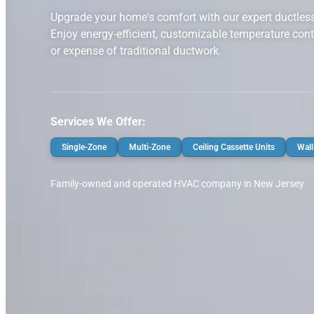
Upgrade your home's comfort with our expert ductless m
Enjoy energy-efficient, customizable temperature cont
or expense of traditional ductwork.
Services We Offer:
Single-Zone
Multi-Zone
Ceiling Cassette Units
Wall
Family-owned and operated HVAC company in New Jersey