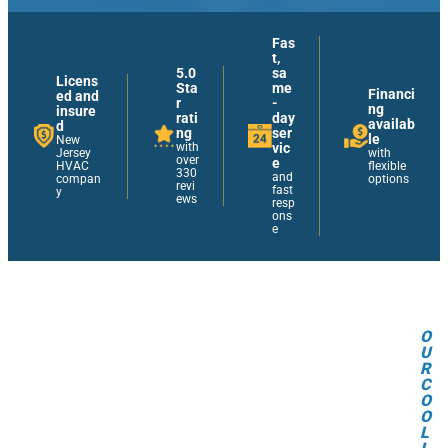
Fas
t,
5.0
sa
Licens
Sta
me
Financi
ed and
r
-
ng
insure
rati
day
availab
d
ng
ser
le
New
with
vic
Jersey
with
over
e
HVAC
flexible
330
and
compan
options
revi
fast
y
ews
resp
ons
e
O
U
R
C
O
O
L