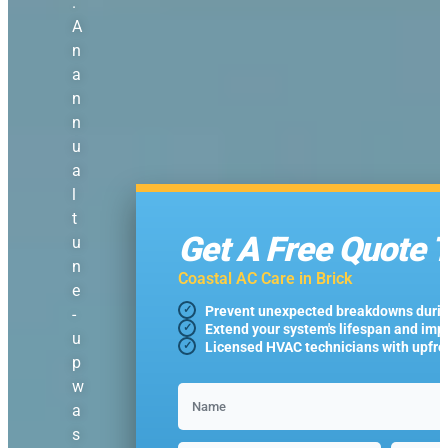
.
A
n
a
n
n
u
a
l
t
Get A Free Quote 
u
n
Coastal AC Care in Brick
e
Prevent unexpected breakdowns duri
-
Extend your system's lifespan and imp
u
Licensed HVAC technicians with upfron
p
w
a
s